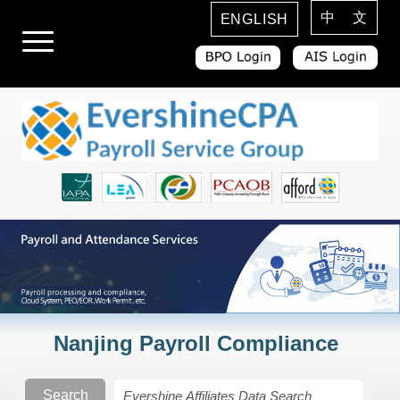
中 文
ENGLISH
Nanjing Payroll Compliance
Search
Search Rules