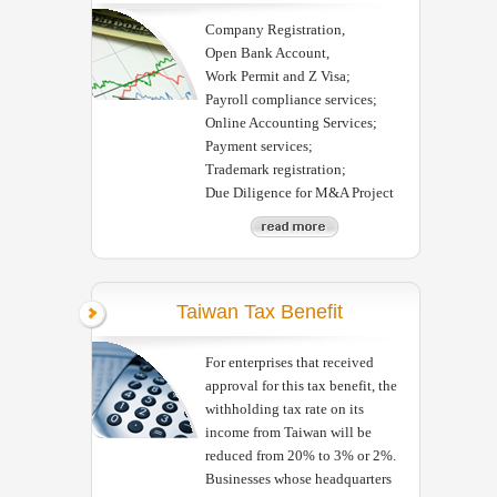
Company Registration,
Open Bank Account,
Work Permit and Z Visa;
Payroll compliance services;
Online Accounting Services;
Payment services;
Trademark registration;
Due Diligence for M&A Project
Taiwan Tax Benefit
For enterprises that received
approval for this tax benefit, the
withholding tax rate on its
income from Taiwan will be
reduced from 20% to 3% or 2%.
Businesses whose headquarters