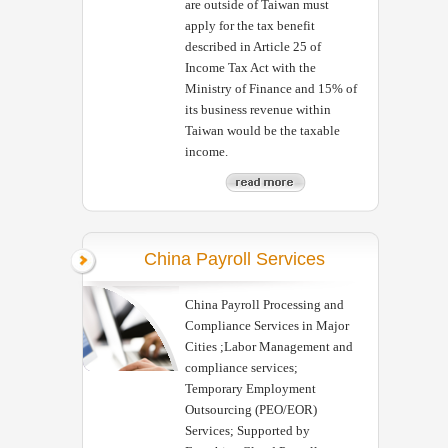
are outside of Taiwan must
apply for the tax benefit
described in Article 25 of
Income Tax Act with the
Ministry of Finance and 15% of
its business revenue within
Taiwan would be the taxable
income.
China Payroll Services
China Payroll Processing and
Compliance Services in Major
Cities ;Labor Management and
compliance services;
Temporary Employment
Outsourcing (PEO/EOR)
Services; Supported by