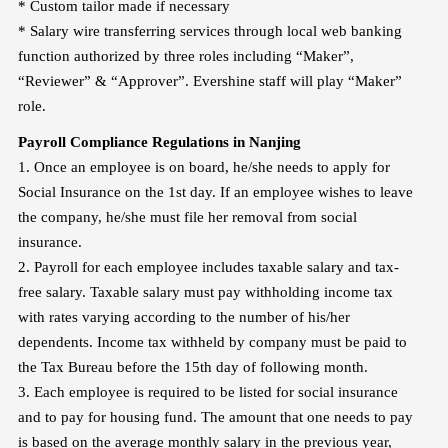
* Custom tailor made if necessary
*
Salary wire transferring services through local web banking
function authorized by three roles including “Maker”,
“Reviewer” & “Approver”. Evershine staff will play “Maker”
role.
Payroll Compliance Regulations in N
anjing
1. Once an employee is on board, he/she needs to apply for
Social Insurance on the 1st day. If an employee wishes to leave
the company, he/she must file her removal from social
insurance.
2. Payroll for each employee includes taxable salary and tax-
free salary. Taxable salary must pay withholding income tax
with rates varying according to the number of his/her
dependents. Income tax withheld by company must be paid to
the Tax Bureau before the 15th day of following month.
3. Each employee is required to be listed for social insurance
and to pay for housing fund. The amount that one needs to pay
is based on the average monthly salary in the previous year,