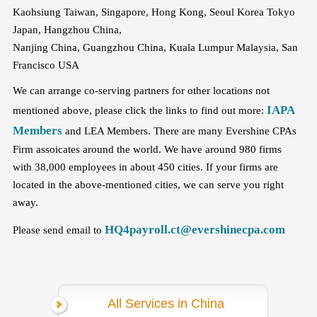
Kaohsiung Taiwan, Singapore, Hong Kong, Seoul Korea Tokyo
Japan, Hangzhou China,
Nanjing China, Guangzhou China, Kuala Lumpur Malaysia, San
Francisco USA
We can arrange co-serving partners for other locations not
IAPA
mentioned above, please click the links to find out more:
Members
and LEA Members. There are many Evershine CPAs
Firm assoicates around the world. We have around 980 firms
with 38,000 employees in about 450 cities. If your firms are
located in the above-mentioned cities, we can serve you right
away.
HQ4payroll.ct@evershinecpa.com
Please send email to
All Services in China