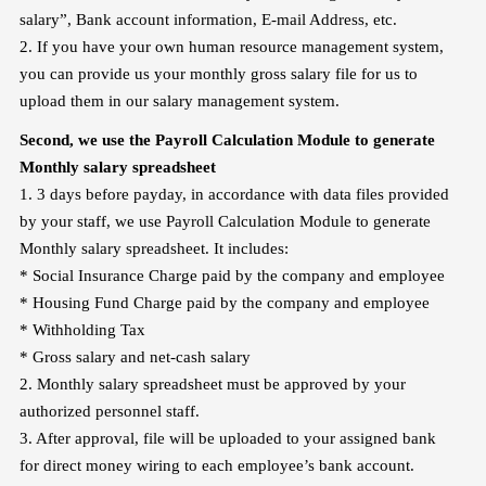
salary”, Bank account information, E-mail Address, etc.
2. If you have your own human resource management system,
you can provide us your monthly gross salary file for us to
upload them in our salary management system.
Second, we use the Payroll Calculation Module to generate
Monthly salary
spreadsheet
1. 3 days before payday, in accordance with data files provided
by your staff, we use Payroll Calculation Module to generate
Monthly salary spreadsheet. It includes:
* Social Insurance Charge paid by the company and employee
* Housing Fund Charge paid by the company and employee
* Withholding Tax
* Gross salary and net-cash salary
2. Monthly salary spreadsheet must be approved by your
authorized personnel staff.
3. After approval, file will be uploaded to your assigned bank
for direct money wiring to each employee’s bank account.