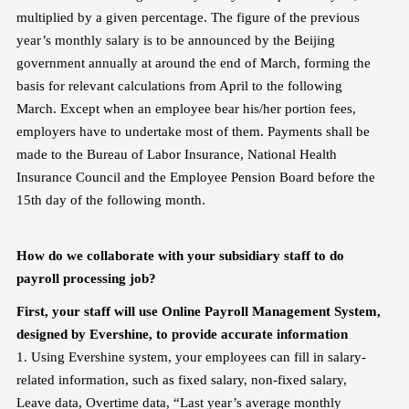
multiplied by a given percentage. The figure of the previous
year’s monthly salary is to be announced by the Beijing
government annually at around the end of March, forming the
basis for relevant calculations from April to the following
March. Except when an employee bear his/her portion fees,
employers have to undertake most of them. Payments shall be
made to the Bureau of Labor Insurance, National Health
Insurance Council and the Employee Pension Board before the
15th day of the following month.
How do we collaborate with your subsidiary staff to do
payroll processing job?
First, your staff will use Online Payroll Management System,
designed by Evershine, to provide accurate information
1. Using Evershine system, your employees can fill in salary-
related information, such as fixed salary, non-fixed salary,
Leave data, Overtime data, “Last year’s average monthly