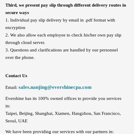
Third, we present pay slip through different delivery routes in
secure ways
1. Individual pay slip delivery by email in .pdf format with
encryption
2. We also allow each employee to check his/her own pay slip
through cloud server.
3. Questions and clarifications are handled by our personnel
over the phone.
Contact Us
sales.nanjing@evershinecpa.com
Email:
Evershine has its 100% owned offices to provide you services
in:
Taipei, Beijing, Shanghai, Xiamen, Hangzhou, San Francisco,
Seoul, UAE
We have been providing our services with our partners in: