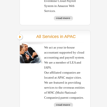
Evershine Cloud Payroll
System in Amazon Web
Services.
All Services in APAC
We act as your in-house
accountant supported by cloud
accounting and payroll system.
We are a member of LEA and
IAPA.
Our affiliated companies are
located at APAC major cities.
We are featured in providing
services to the overseas entities
of MNC (Multi-National-
Companies) parent companies.