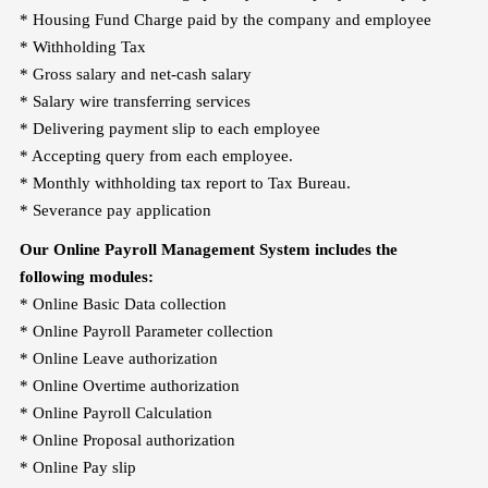
* Housing Fund Charge paid by the company and employee
* Withholding Tax
* Gross salary and net-cash salary
* Salary wire transferring services
* Delivering payment slip to each employee
* Accepting query from each employee.
* Monthly withholding tax report to Tax Bureau.
* Severance pay application
Our Online Payroll Management System includes the
following modules:
* Online Basic Data collection
* Online Payroll Parameter collection
* Online Leave authorization
* Online Overtime authorization
* Online Payroll Calculation
* Online Proposal authorization
* Online Pay slip