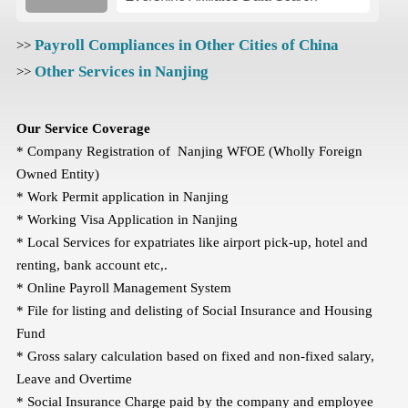
Payroll Compliances in Other Cities of China
>>
Other Services in Nanjing
>>
Our Service Coverage
* Company Registration of Nanjing WFOE (Wholly Foreign
Owned Entity)
* Work Permit application in Nanjing
* Working Visa Application in Nanjing
* Local Services for expatriates like airport pick-up, hotel and
renting, bank account etc,.
* Online Payroll Management System
* File for listing and delisting of Social Insurance and Housing
Fund
* Gross salary calculation based on fixed and non-fixed salary,
Leave and Overtime
* Social Insurance Charge paid by the company and employee