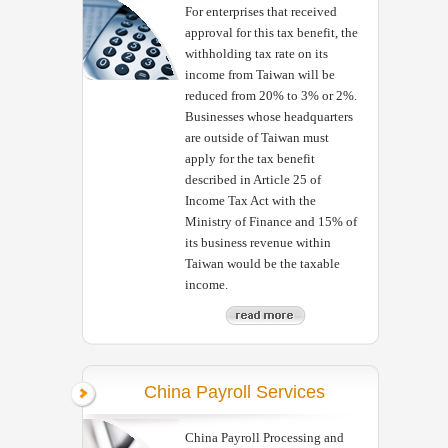
For enterprises that received
approval for this tax benefit, the
withholding tax rate on its
income from Taiwan will be
reduced from 20% to 3% or 2%.
Businesses whose headquarters
are outside of Taiwan must
apply for the tax benefit
described in Article 25 of
Income Tax Act with the
Ministry of Finance and 15% of
its business revenue within
Taiwan would be the taxable
income.
China Payroll Services
China Payroll Processing and