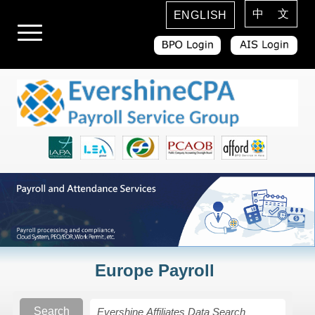
中 文
ENGLISH
Europe Payroll
Search
Search Rules