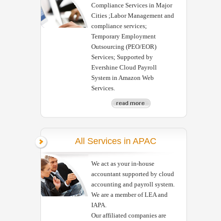
Compliance Services in Major
Cities ;Labor Management and
compliance services;
Temporary Employment
Outsourcing (PEO/EOR)
Services; Supported by
Evershine Cloud Payroll
System in Amazon Web
Services.
All Services in APAC
We act as your in-house
accountant supported by cloud
accounting and payroll system.
We are a member of LEA and
IAPA.
Our affiliated companies are