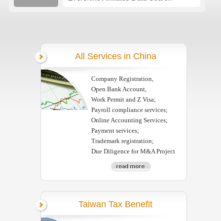
All Services in China
Company Registration,
Open Bank Account,
Work Permit and Z Visa;
Payroll compliance services;
Online Accounting Services;
Payment services;
Trademark registration;
Due Diligence for M&A Project
Taiwan Tax Benefit