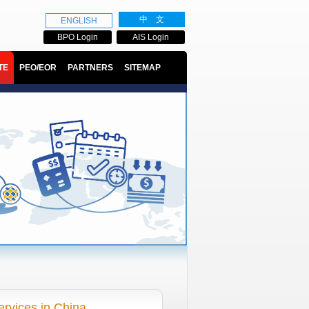
中 文
ENGLISH
BPO Login
AIS Login
TE
PEO/EOR
PARTNERS
SITEMAP
ervices in China