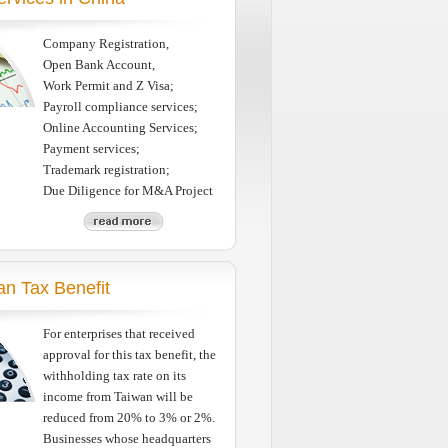
Company Registration,
Open Bank Account,
Work Permit and Z Visa;
Payroll compliance services;
Online Accounting Services;
Payment services;
Trademark registration;
Due Diligence for M&A Project
an Tax Benefit
For enterprises that received
approval for this tax benefit, the
withholding tax rate on its
income from Taiwan will be
reduced from 20% to 3% or 2%.
Businesses whose headquarters