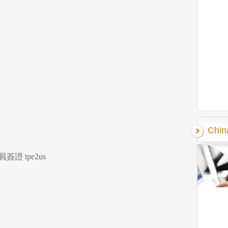
Chin
證 tpe2us