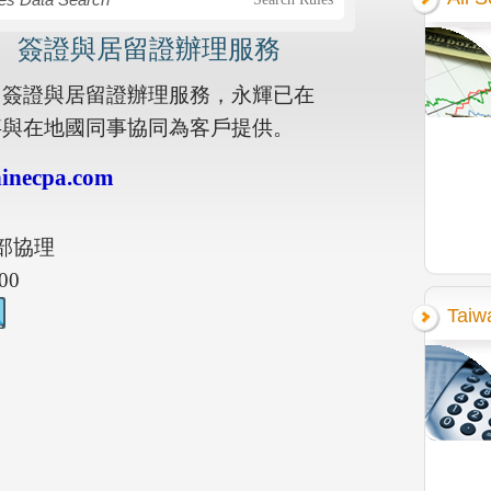
， 簽證與居留證辦理服務
 簽證與居留證辦理服務，永輝已在
同事與在地國同事協同為客戶提供。
inecpa.com
部協理
00
Taiw