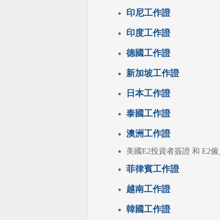
印尼工作證
印度工作證
德國工作證
新加坡工作證
日本工作證
泰國工作證
澳洲工作證
美國E2投資者簽證 和 E2僱員簽
菲律賓工作證
越南工作證
韓國工作證