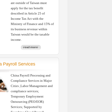
are outside of Taiwan must
apply for the tax benefit
described in Article 25 of
Income Tax Act with the
Ministry of Finance and 15% of
its business revenue within
Taiwan would be the taxable
income.
a Payroll Services
China Payroll Processing and
Compliance Services in Major
Cities ;Labor Management and
compliance services;
Temporary Employment
Outsourcing (PEO/EOR)
Services; Supported by