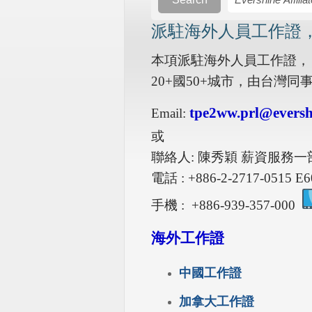
派駐海外人員工作證
本項派駐海外人員工作證，
20+國50+城市，由台灣
tpe2ww.prl@eversh
Email:
或
聯絡人: 陳秀穎 薪資服務一
電話 : +886-2-2717-0515 E6
手機 : +886-939-357-000
海外工作證
中國工作證
加拿大工作證