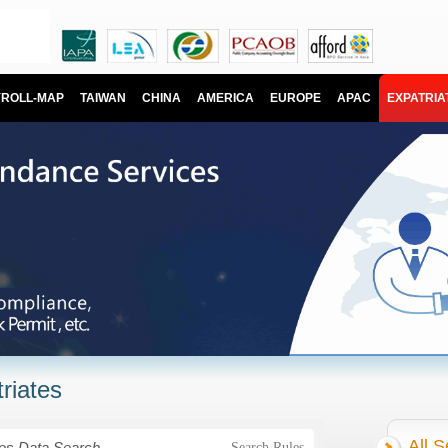
YROLL-MAP
TAIWAN
CHINA
AMERICA
EUROPE
APAC
EXPATRIA
riates
All S
Search Rules