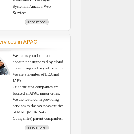
Evershine Cloud Payroll
System in Amazon Web
Services.
Services in APAC
We act as your in-house
accountant supported by cloud
accounting and payroll system.
We are a member of LEA and
IAPA.
Our affiliated companies are
located at APAC major cities.
We are featured in providing
services to the overseas entities
of MNC (Multi-National-
Companies) parent companies.