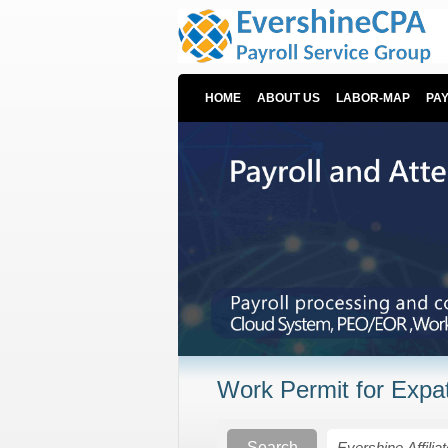
HOME
ABOUT US
LABOR-MAP
PA
Work Permit for Expat
Search