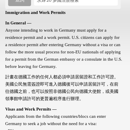
搜尋規則
Immigration and Work Permits
In General —
Anyone intending to work in Germany must apply for a
residence permit and a work permit. U.S. citizens can apply for
a residence permit after entering Germany without a visa or can
follow the more usual process for non-EU nationals of applying
for a permit from the German embassy or a consulate in the U.S.
before leaving for Germany.
計畫在德國工作的任何人都必須申請居留證和工作許可證。
美國公民無需簽證即可進入德國後可以申請居留許可，在前
往德國之前，也可以按照非德國公民向德國大使館，或美國
領事館申請許可的更普遍程序進行辦理。
Visas and Work Permits —
Applicants from the following countries/blocs can enter
Germany to seek a job without the need for a visa: