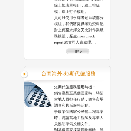
線上加班單模組，線上排班
模，線上打卡模組。
貴司只使用永輝考勤系統部分
模組，我們將提供考勤資料配
對上傳至永輝交叉比對作業服
務模組，產生cross check
report 給貴司人資處理。。
台商海外-短期代僱服務
短期代僱服務適用時機：
銷售產品至某個國家時，聘請
當地人員担任行銷，銷售市場
調查和售后服務活動。
爭取某個國家公民營工程專案
時，聘請當地工程師及專業人
員協助準備投標文件。
到某個國家採購原物料時，聘