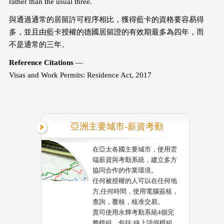
rather than the usual three.
與通過通常的居留許可程序相比，獲得藍卡的資格要容易得
多，並且由藍卡授權的德國居留證的有效期最多為四年，而
不是通常的三年。
Reference Citations
—
Visas and Work Permits: Residence Act, 2017
亞洲主要城市-薪資考勤
在亞太各國主要城市，使用雲
端薪資與考勤系統，建立多方
協同合作的作業環境。
任何被授權的人可以在任何地
方,任何時間，使用電腦簽核，
查詢，覆核，核准交易。
貴司使用永輝考勤系統4個完
整模組，包括:線上請假模組，