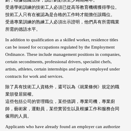
劃，根據德國法律，該計劃必須至少為期兩年。
受過學術訓練的技術工人必須已從高等教育機構獲得學位。
技術工人只有在被認為是合格的工作時才能擔任該職位。
受過專業訓練的熟練工人必須出示證明，他們具有所需職業
所需的德語水平。
In addition to qualification as a skilled worker, residence titles
can be issued for occupations regulated by the Employment
Ordinance. These include management positions in companies,
certain secondments, professional drivers, specialist chefs,
artists, athletes, certain internships and people employed under
contracts for work and services.
除了具有技術工人資格外，還可以為《就業條例》規定的職
業頒發居留權。
這些包括公司的管理職位，某些借調，專業司機，專業廚
師，藝術家，運動員，某些實習生以及根據工作和服務合同
僱用的人員。
Applicants who have already found an employer can authorize