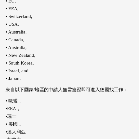
• EU,
• EEA,
• Switzerland,
• USA,
• Australia,
• Canada,
• Australia,
• New Zealand,
• South Korea,
• Israel, and
• Japan.
來自以下國家/地區的申請人無需簽證即可進入德國找工作：
• 歐盟，
•EEA，
•瑞士
• 美國，
•澳大利亞