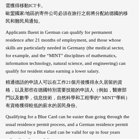
需獲得移動ICT卡。
歐盟國家/地區的寄件公司必須在旅行之前將分配給德國的移
民和難民局通知。
Applicants fluent in German can qualify for permanent
residence after 21 months of employment, and those whose
skills are particularly needed in Germany (the medical sector,
for example, and the “MINT” disciplines of mathematics,
information technology, natural science, and engineering) can
qualify for resident status earning a lower salary.
精通德語的申請人可以在工作21個月後獲得永久居留的資
格，以及那些在德國特別需要技能的申請人（例如，醫療部
門以及數學，信息技術，自然科學和工程學的“ MINT”學科）
有資格獲得較低的薪水的居民身份。
Qualifying for a Blue Card can be easier than going through the
usual residence permit process, and a German residence permit
authorized by a Blue Card can be valid for up to four years