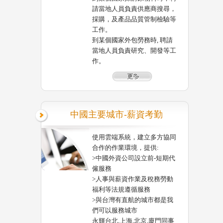
請當地人員負責供應商搜尋，
採購，及產品品質管制檢驗等
工作。
到某個國家外包勞務時, 聘請
當地人員負責研究、開發等工
作。
中國主要城市-薪資考勤
使用雲端系統，建立多方協同
合作的作業環境，提供:
>中國外資公司設立前-短期代
僱服務
>人事與薪資作業及稅務勞動
福利等法規遵循服務
>與台灣有直航的城市都是我
們可以服務城市
永輝台北,上海,北京,廈門同事