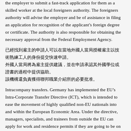
the employer to submit a fast-track application for them as a
skilled worker at the local foreigners authority. The foreigners
authority will advise the employer and be of assistance in filing
an application for recognition of the applicant’s foreign degree
or certificate. The authority is also responsible for obtaining the
necessary approval from the Federal Employment Agency.
已經找到雇主的申請人可以在當地外國人當局授權雇主以技
術熟練工人的身份提交快速申請。
外國人當局將為雇主提供建議，並在申請承認其外國學位或
證書的過程中提供協助。
該機構還負責獲得聯邦職業介紹所的必要批准。
Intracompany transfers. Germany has implemented the EU’s
Intra-Corporate Transfer Directive (ICT), which is intended to
ease the movement of highly qualified non-EU nationals into
and within the European Economic Area. Under the directive,
managers, specialists, and trainees from outside the EU can
apply for work and residence permits if they are going to be on