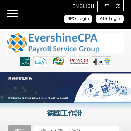
中 文
ENGLISH
德國工作證
查詢