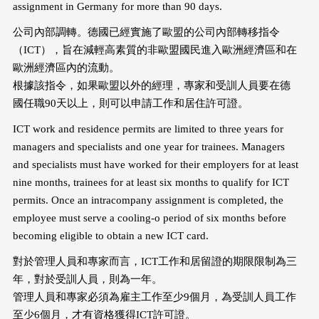
assignment in Germany for more than 90 days.
公司內部調轉。德國已經實施了歐盟的公司內部轉移指令
（ICT），旨在減輕高素質的非歐盟國民進入歐洲經濟區和在
歐洲經濟區內的流動。
根據該指令，如果歐盟以外的經理，專家和受訓人員要在德
國任職90天以上，則可以申請工作和居住許可證。
ICT work and residence permits are limited to three years for
managers and specialists and one year for trainees. Managers
and specialists must have worked for their employers for at least
nine months, trainees for at least six months to qualify for ICT
permits. Once an intracompany assignment is completed, the
employee must serve a cooling-o period of six months before
becoming eligible to obtain a new ICT card.
對於管理人員和專家而言，ICT工作和居留證的期限限制為三
年，對於受訓人員，則為一年。
管理人員和專家必須為雇主工作至少9個月，為受訓人員工作
至少6個月，才有資格獲得ICT許可證。