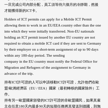
一旦完成公司內部分配，員工須等待六個月的冷靜期，然後
才能獲得新的ICT卡。
Holders of ICT permits can apply for a Mobile ICT Permit
allowing them to work in an EU/EEA country other than the one
into which they were initially transferred. Non-EU nationals
holding an ICT permit issued by another EU country are not
required to obtain a mobile ICT card if they are sent to Germany
by their employer on a short-term assignment of up to 90 days
within any 180-day period. The sending
company in the EU country must notify the Federal Office for
Migration and Refugees of the assignment to Germany in
advance of the trip.
持有ICT許可證的人可以申請移動ICT許可證，允許他們在歐
盟/歐洲經濟區（EU / EEA）國家（最初轉移的國家除外）工
作。
持有另一歐盟國家頒發的ICT許可證的非歐盟國民，如果其雇
主在任意180天內最多90天的短期任務將其發送到德國，則無