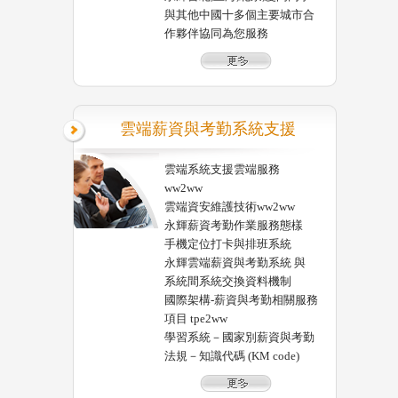
與其他中國十多個主要城市合
作夥伴協同為您服務
雲端薪資與考勤系統支援
雲端系統支援雲端服務
ww2ww
雲端資安維護技術ww2ww
永輝薪資考勤作業服務態樣
手機定位打卡與排班系統
永輝雲端薪資與考勤系統 與
系統間系統交換資料機制
國際架構-薪資與考勤相關服務
項目 tpe2ww
學習系統－國家別薪資與考勤
法規－知識代碼 (KM code)