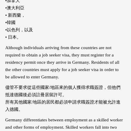
•加拿大
•澳大利亞
• 新西蘭，
•韓國
•以色列，以及
• 日本。
Although individuals arriving from these countries are not
required to obtain a job seeker visa, they must register for a
residency permit once they arrive in Germany. Residents of all
the other countries must apply for a job seeker visa in order to
be allowed to enter Germany.
儘管不要求從這些國家/地區來的個人獲得求職簽證，但他們
抵達德國後必須註冊居留許可。
所有其他國家/地區的居民都必須申請求職簽證才能被允許進
入德國。
Germany differentiates between employment as a skilled worker
and other forms of employment. Skilled workers fall into two