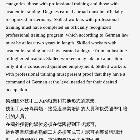
categories: those with professional training and those with
academic training. Degrees earned abroad must be officially
recognized in Germany. Skilled workers with professional
training must have completed an officially recognized
professional training program, which according to German law
must be at least two years in length. Skilled workers with
academic training must have earned a degree from an institute
of higher education. Skilled workers may take up a position
only if it is considered qualified employment. Skilled workers
with professional training must present proof that they have a
command of German at the level needed for their desired
occupation.
德國區分技術工人的就業和其他形式的就業。
技術工人分為兩類：接受過專業培訓的人員和接受過學術培
訓的人員。
在國外獲得的學位必須在德國得到正式認可。
經過專業培訓的熟練工人必須完成官方認可的專業培訓計