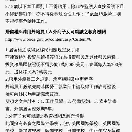
9.15歲以下童工原則上不得聘用，除非在監護人直接看護下且
不得影響就學，亦不得從事危險性工作；15歲至18歲勞工則
不得從事危險性工作。
居留權&聘用外籍員工&外商子女可就讀之教育機關
http://www.boca.gov.tw/content.asp?CuItem=6
1.居留權之取得及移民相關規定及手續
菲律賓特別投資居留權簽證分為投資移民及退休移民兩種，
投資移民匯款證明不得少於7萬5,000美元，眷屬每人為300美
元。退休移民為2萬美元
2.聘用外籍員工之規定、承辦機關及申辦程序
外籍員工必須先向菲國勞工就業部申請取得工作許可證後，
始可向移民局申請職業簽證。
所須之文件計有：1. 工作展望、2. 勞動契約、3. 雇主計畫
書。外僑居留證效期5年。
3.外商子女可就讀之教育機關及經營情形
此間擁有甚多之國際性學校，包括美國國際學校、英國國際
學校、新加坡學校、歐僑學校、日僑學校、中正學院及韓僑