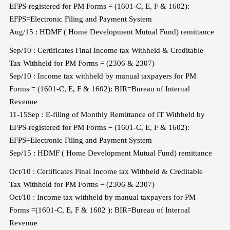
EFPS-registered for PM Forms = (1601-C, E, F & 1602):
EFPS=Electronic Filing and Payment System
Aug/15 : HDMF ( Home Development Mutual Fund) remittance
Sep/10 : Certificates Final Income tax Withheld & Creditable
Tax Withheld for PM Forms = (2306 & 2307)
Sep/10 : Income tax withheld by manual taxpayers for PM
Forms = (1601-C, E, F & 1602): BIR=Bureau of Internal
Revenue
11-15Sep : E-filing of Monthly Remittance of IT Withheld by
EFPS-registered for PM Forms = (1601-C, E, F & 1602):
EFPS=Electronic Filing and Payment System
Sep/15 : HDMF ( Home Development Mutual Fund) remittance
Oct/10 : Certificates Final Income tax Withheld & Creditable
Tax Withheld for PM Forms = (2306 & 2307)
Oct/10 : Income tax withheld by manual taxpayers for PM
Forms =(1601-C, E, F & 1602 ): BIR=Bureau of Internal
Revenue