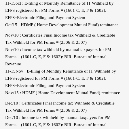
11-15oct : E-filing of Monthly Remittance of IT Withheld by
EFPS-registered for PM Forms = (1601-C, E, F & 1602):
EFPS=Electronic Filing and Payment System
Oct/15 : HDMF ( Home Development Mutual Fund) remittance
Nov/10 : Certificates Final Income tax Withheld & Creditable
Tax Withheld for PM Forms = (2306 & 2307)
Nov/10 : Income tax withheld by manual taxpayers for PM
Forms = (1601-C, E, F & 1602): BIR=Bureau of Internal
Revenue
11-15Nov : E-filing of Monthly Remittance of IT Withheld by
EFPS-registered for PM Forms = (1601-C, E, F & 1602):
EFPS=Electronic Filing and Payment System
Nov/15 : HDMF ( Home Development Mutual Fund) remittance
Dec/10 : Certificates Final Income tax Withheld & Creditable
Tax Withheld for PM Forms = (2306 & 2307)
Dec/10 : Income tax withheld by manual taxpayers for PM
Forms = (1601-C, E, F & 1602): BIR=Bureau of Internal