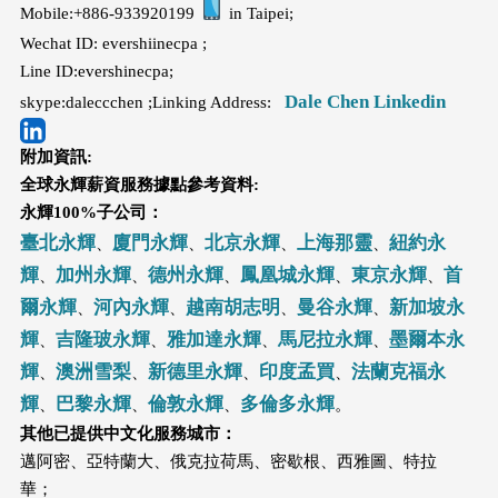
Mobile:+886-933920199
in Taipei;
Wechat ID: evershiinecpa ;
Line ID:evershinecpa;
Dale Chen Linkedin
skype:daleccchen ;Linking Address:
附加資訊:
全球永輝薪資服務據點參考資料:
永輝100%子公司：
臺北永輝
廈門永輝
北京永輝
上海那靈
紐約永
、
、
、
、
輝
加州永輝
德州永輝
鳳凰城永輝
東京永輝
首
、
、
、
、
、
爾永輝
河內永輝
越南胡志明
曼谷永輝
新加坡永
、
、
、
、
輝
吉隆玻永輝
雅加達永輝
馬尼拉永輝
墨爾本永
、
、
、
、
輝
澳洲雪梨
新德里永輝
印度孟買
法蘭克福永
、
、
、
、
輝
巴黎永輝
倫敦永輝
多倫多永輝
、
、
、
。
其他已提供中文化服務城市：
邁阿密、亞特蘭大、俄克拉荷馬、密歇根、西雅圖、特拉
華；