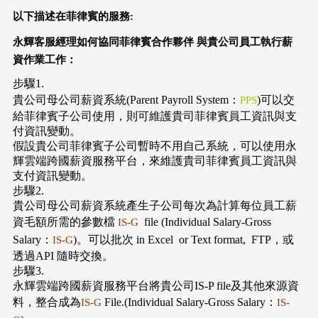
以下描述在菲律賓的服務:
永輝客服經理如何協同菲律賓合作夥伴
與貴公司員工執行薪
資作業工作：
步驟1.
貴公司母公司薪資系統(Parent Payroll System：
)可以交
PPS
給菲律賓子公司使用，則可維護貴司菲律賓員工資訊與支
付資訊變動。
假設貴公司菲律賓子公司暫時不用自己系統，可以使用永
輝雲端跨國薪資服務平台，來維護貴司菲律賓員工資訊與
支付資訊變動。
步驟2.
貴公司母公司薪資系統產生子公司每次為計算每位員工薪
資毛額所需的參數檔
file (Individual Salary-Gross
IS-G
Salary：
)。可以批次 in Excel or Text format, FTP，或
IS-G
透過API 隨時交換。
步驟3.
永輝雲端跨國薪資服務平台將貴公司IS-P file及其他來源資
料，整合成為
File.(Individual Salary-Gross Salary：
IS-G
IS-