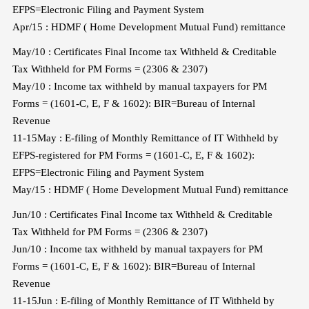
EFPS=Electronic Filing and Payment System
Apr/15 : HDMF ( Home Development Mutual Fund) remittance
May/10 : Certificates Final Income tax Withheld & Creditable
Tax Withheld for PM Forms = (2306 & 2307)
May/10 : Income tax withheld by manual taxpayers for PM
Forms = (1601-C, E, F & 1602): BIR=Bureau of Internal
Revenue
11-15May : E-filing of Monthly Remittance of IT Withheld by
EFPS-registered for PM Forms = (1601-C, E, F & 1602):
EFPS=Electronic Filing and Payment System
May/15 : HDMF ( Home Development Mutual Fund) remittance
Jun/10 : Certificates Final Income tax Withheld & Creditable
Tax Withheld for PM Forms = (2306 & 2307)
Jun/10 : Income tax withheld by manual taxpayers for PM
Forms = (1601-C, E, F & 1602): BIR=Bureau of Internal
Revenue
11-15Jun : E-filing of Monthly Remittance of IT Withheld by