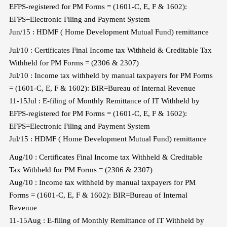
EFPS-registered for PM Forms = (1601-C, E, F & 1602):
EFPS=Electronic Filing and Payment System
Jun/15 : HDMF ( Home Development Mutual Fund) remittance
Jul/10 : Certificates Final Income tax Withheld & Creditable Tax
Withheld for PM Forms = (2306 & 2307)
Jul/10 : Income tax withheld by manual taxpayers for PM Forms
= (1601-C, E, F & 1602): BIR=Bureau of Internal Revenue
11-15Jul : E-filing of Monthly Remittance of IT Withheld by
EFPS-registered for PM Forms = (1601-C, E, F & 1602):
EFPS=Electronic Filing and Payment System
Jul/15 : HDMF ( Home Development Mutual Fund) remittance
Aug/10 : Certificates Final Income tax Withheld & Creditable
Tax Withheld for PM Forms = (2306 & 2307)
Aug/10 : Income tax withheld by manual taxpayers for PM
Forms = (1601-C, E, F & 1602): BIR=Bureau of Internal
Revenue
11-15Aug : E-filing of Monthly Remittance of IT Withheld by