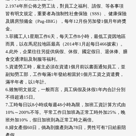
2.1974年所公佈之勞工法，對員工之福利、請假、等各事項
皆有明文規定，重要者為強制性社會保險（SSS）、健康保險
及購房預備金（Pag-IBIG），每年12月份另加發1個月年終獎
金。
3.菲國工人1星期工作6天，每天工作8小時，最低工資因地區
而異，以在馬尼拉地區最高（2014年1月起每日466披索）。
4.此外，企業往往另提供病假、休假、國定假日、退休俸、膳
食交通津貼及制服等福利。
5.資遣勞工時，雇主必須在資遣1個月前以書面通知員工，並
副知勞工部，工作每滿1年發給相當於1個月工資之資遣費，
滿半年者，以1年計。
6.雖無明文規定，一般而言，員工病假及休假1年內合計分別
不得超過15日。
7.工時每日以8小時或每週48小時為限，加班工資計算方式由
10%～200%不等。平常工作日加班為正常工時外加25%，晚
班外加10%，假日加班則為正常工時之兩倍。
8.婦女產假60日，倘為剖腹產則為78日，男性可有7日給薪陪
產假。