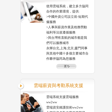
使用雲端系統，建立多方協同
合作的作業環境，提供:
>中國外資公司設立前-短期代
僱服務
>人事與薪資作業及稅務勞動
福利等法規遵循服務
>與台灣有直航的城市都是我
們可以服務城市
永輝台北,上海,北京,廈門同事
與其他中國十多個主要城市合
作夥伴協同為您服務
雲端薪資與考勤系統支援
雲端系統支援雲端服務
ww2ww
雲端資安維護技術ww2ww