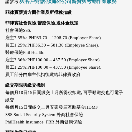
與客戶對話-談海外公司薪資與考勤作業服務
請參考:
菲律賓薪資方面作業及所得稅扣繳
菲律賓社會保險,醫療保險,退休金規定
社會保險SSS:
雇主7.55%: PHP83.70 – 1208.70 (Employer Share)
員工1.25%:PHP36.30 – 581.30 (Employee Share).
醫療保險Phil Health:
雇主3.36%:PHP100.00 – 437.50 (Employer Share)
員工1.25%:PHP100.00 – 437.50 (Employee Share).
員工部分由雇主代扣後繳給菲律賓政府
繳交期限與繳交機制
每個月10日15日間繳交上月所得稅扣繳, 可手動繳交也可電子
繳交
每個月15日間繳交上月安家發展互助基金HDMF
SSS:Social Security System 外商社會保險
PhilHealth Insurance PBR 外商健康保險