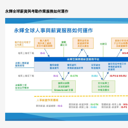
永輝全球薪資與考勤作業服務如何運作