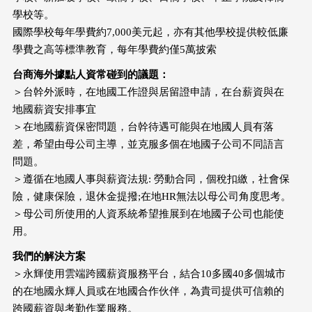
學校等。
國際學校每年學費約7,000美元起，亦有其他學校提供較低廉
學費之高等標準教育，每年學費約僅5萬披索
台商海外據點人資常碰到的議題：
＞台幹外派時，在地國工作證與居留證申請，在台薪資與在
地國薪資安排事宜
＞在地國薪資保密問題，台幹待遇可能與在地國人員有落
差，希望由母公司主導，並克服多個在地國子公司不同語言
問題。
＞遵循在地國人事與薪資法規: 勞動合同，個稅扣繳，社會保
險，健康保險，退休金提撥;在地HR無法以母公司角度思考。
＞母公司所使用的人資系統希望推展到在地國子公司也能使
用。
我們的解決方案
＞永輝使用雲端跨國薪資服務平台，結合10多國40多個城市
的在地國永輝人員或在地國合作伙伴，為貴司提供可信賴的
跨國薪資與考勤作業服務。