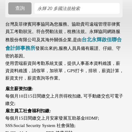
查詢
搜尋規則
台灣及菲律賓同事協同為您服務。協助貴司遠端管理菲律賓
員工考勤狀況。符合勞動法規，稅務法規。永輝協同網路服
台北永輝啟佳聯合
務股份有限公司及其海外關係企業,是由
會計師事務所
發展出來的,服務人員具備有嚴謹、仔細、守
密的基因。
使用雲端薪資與考勤系統支援，提供人事基本資料維護，薪
資資料維護，請假單，加班單，GPS打卡，排班，薪資計算，
薪資支付，薪資查詢等作業。
雇主薪资扣缴:
每個月10日15日間繳交上月所得稅扣繳, 可手動繳交也可電子
繳交;
雇主員工社會福利扣繳:
每個月15日間繳交上月安家發展互助基金HDMF;
SSS:Social Security System 社會保險;