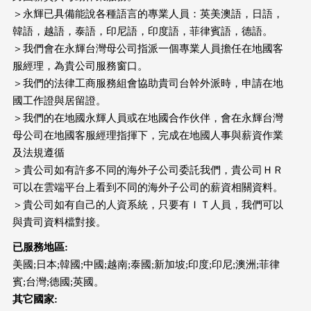
＞永輝已具備能說各種語言的專業人員：英美澳語，日語，
韓語，越語，泰語，印尼語，印度語，菲律賓語，德語。
＞我們會在永輝台灣母公司指派一個專業人員擔任在地國客
服經理，為貴公司服務窗口。
＞我們的法律工商服務組會協助貴司台幹外派時，申請在地
國工作證與居留證。
＞我們的在地國永輝人員或在地國合作伙伴，會在永輝台灣
母公司在地國客服經理指揮下，完成在地國人事與薪資作業
及法規遵循
＞貴公司如有許多不同的海外子公司委託我們，貴公司ＨＲ
可以在雲端平台上看到不同的海外子公司的薪資相關資料。
＞貴公司如有自己的人資系統，只要有ＩＴ人員，我們可以
與貴司資料檔對接。
已服務地區
:
美國;日本;韓國;中國;越南;泰國;新加坡;印度;印尼;澳洲;菲律
賓;台灣;德國;英國。
其它國家
: