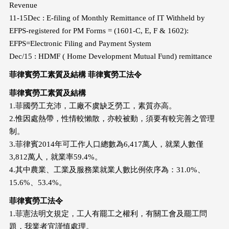
Revenue
11-15Dec : E-filing of Monthly Remittance of IT Withheld by
EFPS-registered for PM Forms = (1601-C, E, F & 1602):
EFPS=Electronic Filing and Payment System
Dec/15 : HDMF ( Home Development Mutual Fund) remittance
菲律賓勞工素質及結構 菲律賓勞工法令
菲律賓勞工素質及結構
1.菲國勞工充沛，工廠不虞缺乏勞工，素質亦高。
2.惟因處熱帶，性情較懶散，亦較被動，須要有較完善之管理
制。
3.菲律賓2014年可工作人口總數為6,417萬人，就業人數僅
3,812萬人，就業率59.4%。
4.其中農業、工業及服務業就業人數比例依序為：31.0%、
15.6%、53.4%。
菲律賓勞工法令
1.菲憲法明文規定，工人有罷工之權利，有關工會及罷工問
題，我業者宜謹慎處理。