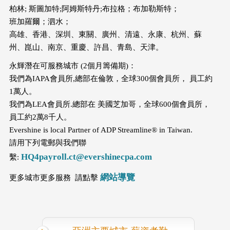
柏林; 斯圖加特;阿姆斯特丹;布拉格；布加勒斯特；
班加羅爾；泗水；
高雄、香港、深圳、東關、廣州、清遠、永康、杭州、蘇
州、崑山、南京、重慶、許昌、青島、天津。
永輝潛在可服務城市 (2個月籌備期)：
我們為IAPA會員所,總部在倫敦，全球300個會員所， 員工約
1萬人。
我們為LEA會員所.總部在 美國芝加哥，全球600個會員所，
員工約2萬8千人。
Evershine is local Partner of ADP Streamline® in Taiwan.
請用下列電郵與我們聯
HQ4payroll.ct@evershinecpa.com
繫:
網站導覽
更多城市更多服務 請點擊