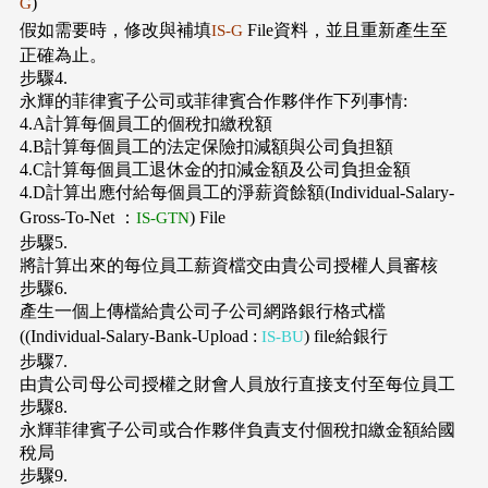
)
G
假如需要時，修改與補填
File資料，並且重新產生至
IS-G
正確為止。
步驟4.
永輝的菲律賓子公司或菲律賓合作夥伴作下列事情:
4.A計算每個員工的個稅扣繳稅額
4.B計算每個員工的法定保險扣減額與公司負担額
4.C計算每個員工退休金的扣減金額及公司負担金額
4.D計算出應付給每個員工的淨薪資餘額(Individual-Salary-
Gross-To-Net ：
) File
IS-GTN
步驟5.
將計算出來的每位員工薪資檔交由貴公司授權人員審核
步驟6.
產生一個上傳檔給貴公司子公司網路銀行格式檔
((Individual-Salary-Bank-Upload :
) file給銀行
IS-BU
步驟7.
由貴公司母公司授權之財會人員放行直接支付至每位員工
步驟8.
永輝菲律賓子公司或合作夥伴負責支付個稅扣繳金額給國
稅局
步驟9.