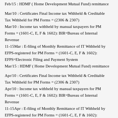
Feb/15 : HDMF ( Home Development Mutual Fund) remittance
Mar/10 : Certificates Final Income tax Withheld & Creditable
Tax Withheld for PM Forms = (2306 & 2307)
Mar/10 : Income tax withheld by manual taxpayers for PM
Forms = (1601-C, E, F & 1602): BIR=Bureau of Internal
Revenue
11-15Mar : E-filing of Monthly Remittance of IT Withheld by
EFPS-registered for PM Forms = (1601-C, E, F & 1602):
EFPS=Electronic Filing and Payment System
Mar/15 : HDMF ( Home Development Mutual Fund) remittance
Apr/10 : Certificates Final Income tax Withheld & Creditable
Tax Withheld for PM Forms = (2306 & 2307)
Apr/10 : Income tax withheld by manual taxpayers for PM
Forms = (1601-C, E, F & 1602): BIR=Bureau of Internal
Revenue
11-15Apr : E-filing of Monthly Remittance of IT Withheld by
EFPS-registered for PM Forms = (1601-C, E, F & 1602):