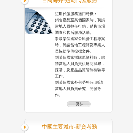
台商海外-短期代僱服務
短期代僱服務適用時機：
銷售產品至某個國家時，聘請
當地人員担任行銷，銷售市場
調查和售后服務活動。
爭取某個國家公民營工程專案
時，聘請當地工程師及專業人
員協助準備投標文件。
到某個國家採購原物料時，聘
請當地人員負責供應商搜尋，
採購，及產品品質管制檢驗等
工作。
到某個國家外包勞務時, 聘請
當地人員負責研究、開發等工
作。
中國主要城市-薪資考勤