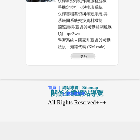
永輝薪資考勤作業服務態樣
手機定位打卡與排班系統
永輝雲端薪資與考勤系統 與
系統間系統交換資料機制
國際架構-薪資與考勤相關服務
項目 tpe2ww
學習系統－國家別薪資與考勤
法規－知識代碼 (KM code)
首頁
網站導覽
Sitemap
|
|
關係企業網站導覽
|
隱私權政策
All Rights Reserved+++