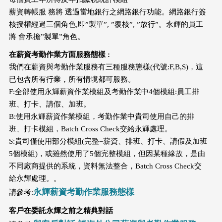
薪資轉帳服 務將 透過當地銀行之網路銀行功能。網路銀行簽
核授權經過三個角色,即”製單”, ”覆核”, ”放行”。永輝的員工
將 會承擔”製單”角色。
在薪資考勤作業方面服務態樣 :
我們在薪資與考勤作業服務有三種服務態樣(代號:F,B,S)，這
已包含所有行業，所有情境都可服務。
F:全部使用永輝薪資作業模組及考勤作業中4個模組:員工排
班、打卡、請假、加班。
B:使用永輝薪資作業模組，考勤作業中貴司使用自己的排
班、打卡模組，Batch Cross Check交給永輝處理。
S:貴司僅使用部分模組(完整=薪資、排班、打卡、請假及加班
5個模組)，或雖然使用了5個完整模組，但因某種緣故，是由
不同廠商提供的系統，資料無法整合，Batch Cross Check交
給永輝處理。。
永輝薪資考勤作業服務態樣
請參考:
客戶在委託永輝之前之精典對話