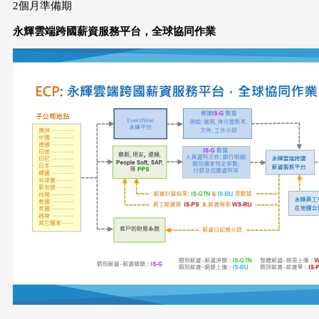
2個月準備期
永輝雲端跨國薪資服務平台，全球協同作業