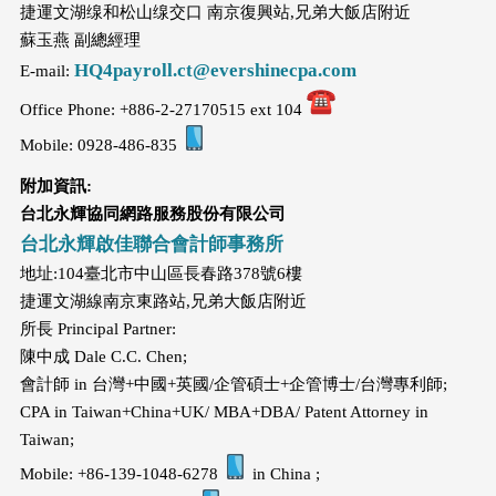
捷運文湖缐和松山缐交口 南京復興站,兄弟大飯店附近
蘇玉燕 副總經理
HQ4payroll.ct@evershinecpa.com
E-mail:
Office Phone: +886-2-27170515 ext 104
Mobile: 0928-486-835
附加資訊
:
台北永輝協同網路服務股份有限公司
台北永輝啟佳聯合會計師事務所
地址:104臺北市中山區長春路378號6樓
捷運文湖線南京東路站,兄弟大飯店附近
所長 Principal Partner:
陳中成 Dale C.C. Chen;
會計師 in 台灣+中國+英國/企管碩士+企管博士/台灣專利師;
CPA in Taiwan+China+UK/ MBA+DBA/ Patent Attorney in
Taiwan;
Mobile: +86-139-1048-6278
in China ;