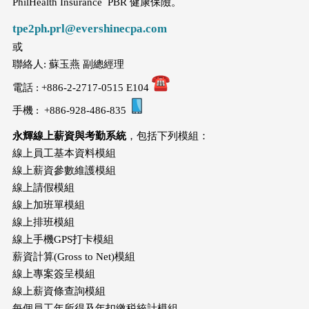
PhilHealth Insurance PBR 健康保險。
tpe2ph.prl@evershinecpa.com
或
聯絡人: 蘇玉燕 副總經理
電話 : +886-2-2717-0515 E104
手機 : +886-928-486-835
永輝線上薪資與考勤系統
，包括下列模組：
線上員工基本資料模組
線上薪資參數維護模組
線上請假模組
線上加班單模組
線上排班模組
線上手機GPS打卡模組
薪資計算(Gross to Net)模組
線上專案簽呈模組
線上薪資條查詢模組
每個員工年所得及年扣繳税統計模組