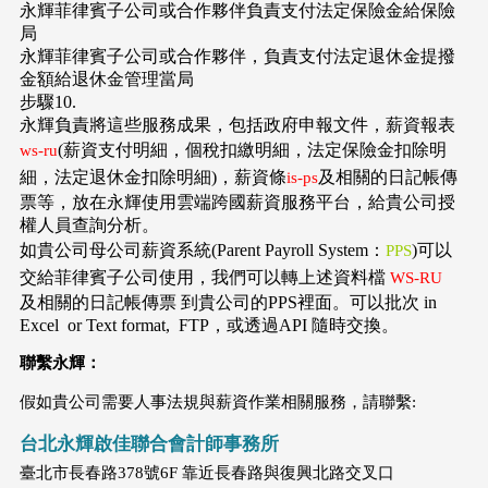
永輝菲律賓子公司或合作夥伴負責支付法定保險金給保險
局
永輝菲律賓子公司或合作夥伴，負責支付法定退休金提撥
金額給退休金管理當局
步驟10.
永輝負責將這些服務成果，包括政府申報文件，薪資報表
(薪資支付明細，個稅扣繳明細，法定保險金扣除明
ws-ru
細，法定退休金扣除明細)，薪資條
及相關的日記帳傳
is-ps
票等，放在永輝使用雲端跨國薪資服務平台，給貴公司授
權人員查詢分析。
如貴公司母公司薪資系統(Parent Payroll System：
)可以
PPS
交給菲律賓子公司使用，我們可以轉上述資料檔
WS-RU
及相關的日記帳傳票 到貴公司的PPS裡面。可以批次 in
Excel or Text format, FTP，或透過API 隨時交換。
聯繫永輝：
假如貴公司需要人事法規與薪資作業相關服務，請聯繫:
台北永輝啟佳聯合會計師事務所
臺北市長春路378號6F 靠近長春路與復興北路交叉口