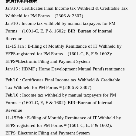
薪資作業日程表
Jan/10 : Certificates Final Income tax Withheld & Creditable Tax
Withheld for PM Forms = (2306 & 2307)
Jan/10 : Income tax withheld by manual taxpayers for PM
Forms = (1601-C, E, F & 1602): BIR=Bureau of Internal
Revenue
11-15 Jan : E-filing of Monthly Remittance of IT Withheld by
EFPS-registered for PM Forms = (1601-C, E, F & 1602):
EFPS=Electronic Filing and Payment System
Jan/15 : HDMF ( Home Development Mutual Fund) remittance
Feb/10 : Certificates Final Income tax Withheld & Creditable
Tax Withheld for PM Forms = (2306 & 2307)
Feb/10 : Income tax withheld by manual taxpayers for PM
Forms = (1601-C, E, F & 1602): BIR=Bureau of Internal
Revenue
11-15Feb : E-filing of Monthly Remittance of IT Withheld by
EFPS-registered for PM Forms = (1601-C, E, F & 1602):
EFPS=Electronic Filing and Payment System