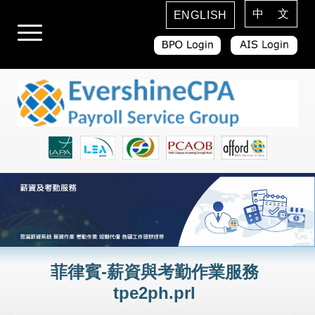
中 文
ENGLISH
菲律賓-薪資與考勤作業服務
tpe2ph.prl