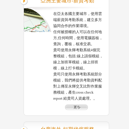
亞洲主要城市-薪資考勤
在亞太各國主要城市，使用雲
端薪資與考勤系統，建立多方
協同合作的作業環境。
任何被授權的人可以在任何地
方,任何時間，使用電腦簽核，
查詢，覆核，核准交易。
貴司使用永輝考勤系統4個完
整模組，包括:線上請假模組，
線上加班單模組，線上排班
模，線上打卡模組。
貴司只使用永輝考勤系統部分
模組，我們將提供考勤資料配
對上傳至永輝交叉比對作業服
務模組，產生cross check
report 給貴司人資處理。。